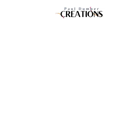
10 Woodley Road, Woolston,
Southampton Hampshire