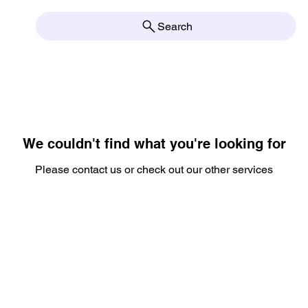
Search
We couldn't find what you're looking for
Please contact us or check out our other services
OPEN Tuesd
2pm