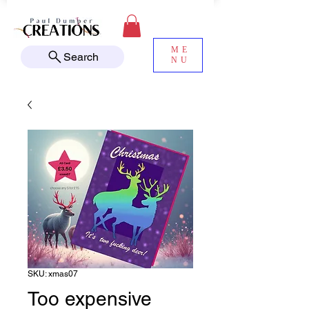
ME
Search
NU
SKU: xmas07
Too expensive