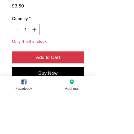
Price
£3.50
Quantity
*
Only 4 left in stock
Add to Cart
Buy Now
Facebook
Address
Who'd of thought it!
A digitally hand drawn card,
printed in house and made into
an A5 card on 300gsm stock
card. Envelope included.