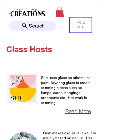
ME
Search
NU
Class Hosts
Sue uses glass as others use
paint, layering glass to create
stunning pieces such as
lamps, cards, hangings,
ornaments etc. Her work is
stunning.
Read More
Gem makes exquisite jewellery
mainly based on nature. Her