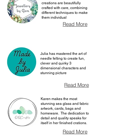
creations are beautifully
crafted with care, combining
different techniques to make
them individual
Read More
Julia has mastered the art of
needle felting to create fun,
clever and quirky 3
dimensional characters and
stunning picture
Read More
Karen makes the most
stunning sea glass and fabric
artwork, cards, bags and
homeware. The dedication to
detail and quality speaks for
itself in her finished crations.
Read More