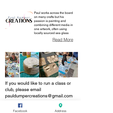
Paul works across the board
on many crafts but his
passion is painting and
combining different media in
one artwork, often using
locally sourced sea glass
Read More
If you would like to run a class or
club, please email
pauldumpercreations@gmail.com
Facebook
Address